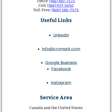
Office:
(416) 410-7575
Cell:
(416) 937-5050
Toll-Free:
(800) 580-7575
Useful Links
LinkedIn
info@cromark.com
Google Business
Facebook
Instagram
Service Area
Canada and the United States