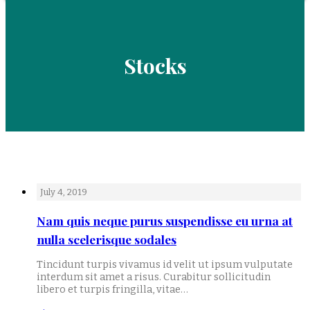
Stocks
July 4, 2019
Nam quis neque purus suspendisse eu urna at
nulla scelerisque sodales
Tincidunt turpis vivamus id velit ut ipsum vulputate
interdum sit amet a risus. Curabitur sollicitudin
libero et turpis fringilla, vitae…