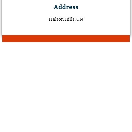
Address
Halton Hills, ON