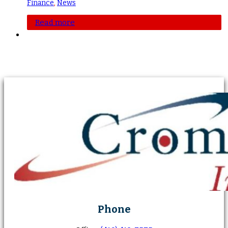
Finance
,
News
Read more
Phone