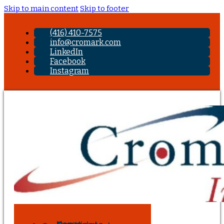
Skip to main content
Skip to footer
(416) 410-7575
info@cromark.com
LinkedIn
Facebook
Instagram