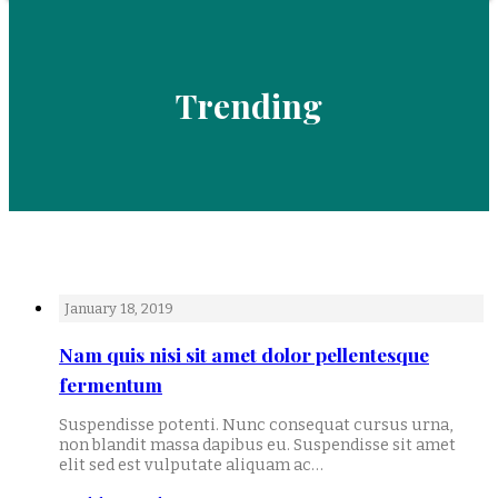
Trending
January 18, 2019
Nam quis nisi sit amet dolor pellentesque
fermentum
Suspendisse potenti. Nunc consequat cursus urna,
non blandit massa dapibus eu. Suspendisse sit amet
elit sed est vulputate aliquam ac…