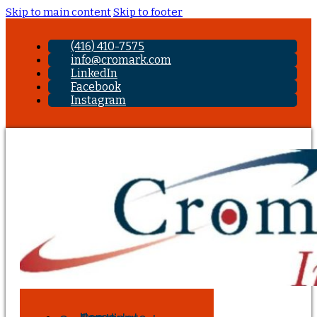
Skip to main content
Skip to footer
(416) 410-7575
info@cromark.com
LinkedIn
Facebook
Instagram