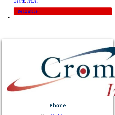
Health
,
Travel
Read more
Phone