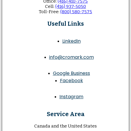
Office:
(416) 410-7575
Cell:
(416) 937-5050
Toll-Free:
(800) 580-7575
Useful Links
LinkedIn
info@cromark.com
Google Business
Facebook
Instagram
Service Area
Canada and the United States