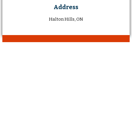
Address
Halton Hills, ON