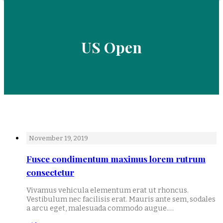
US Open
November 19, 2019
Fusce condimentum maximus lorem rutrum
consectetur
Vivamus vehicula elementum erat ut rhoncus.
Vestibulum nec facilisis erat. Mauris ante sem, sodales
a arcu eget, malesuada commodo augue.…