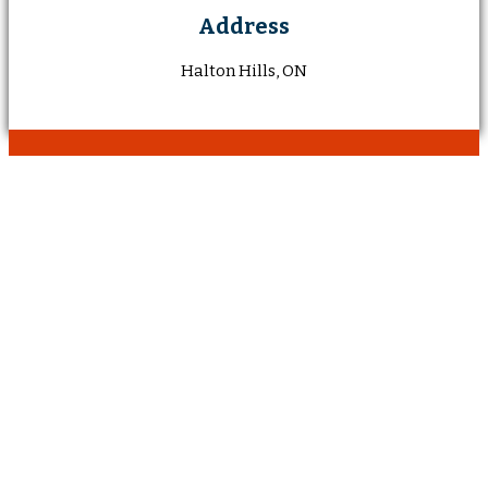
Address
Halton Hills, ON