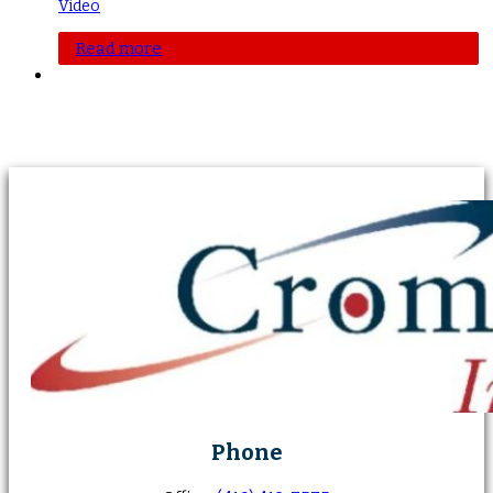
Video
Read more
Phone