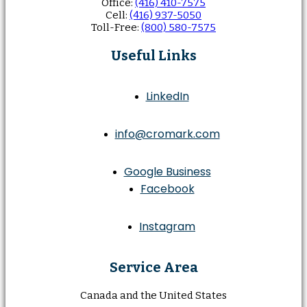
Office:
(416) 410-7575
Cell:
(416) 937-5050
Toll-Free:
(800) 580-7575
Useful Links
LinkedIn
info@cromark.com
Google Business
Facebook
Instagram
Service Area
Canada and the United States