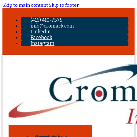
Skip to main content
Skip to footer
(416) 410-7575
info@cromark.com
LinkedIn
Facebook
Instagram