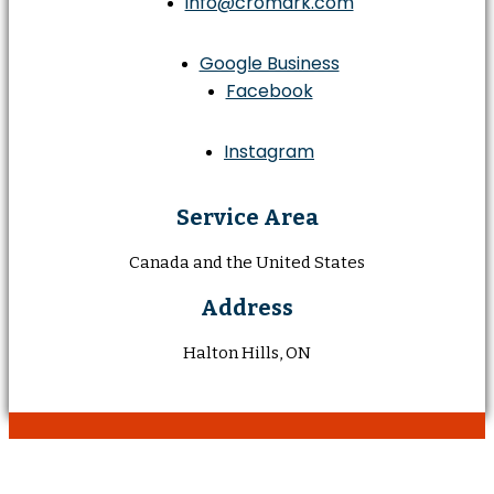
info@cromark.com
Google Business
Facebook
Instagram
Service Area
Canada and the United States
Address
Halton Hills, ON