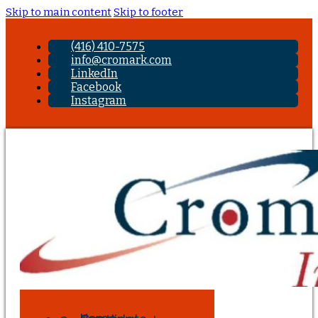
Skip to main content
Skip to footer
(416) 410-7575
info@cromark.com
LinkedIn
Facebook
Instagram