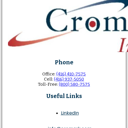
Phone
Office:
(416) 410-7575
Cell:
(416) 937-5050
Toll-Free:
(800) 580-7575
Useful Links
LinkedIn