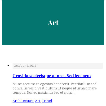
Art
October 9, 2019
Gravida scelerisque at orci. Sed leo lacus
Nunc accumsan egestas hendrerit. Vestibulum sed
convallis velit. Vestibulum ut neque id urna ornare
tempus. Donec maximus leo et nunc…
Architecture
,
Art
,
Travel