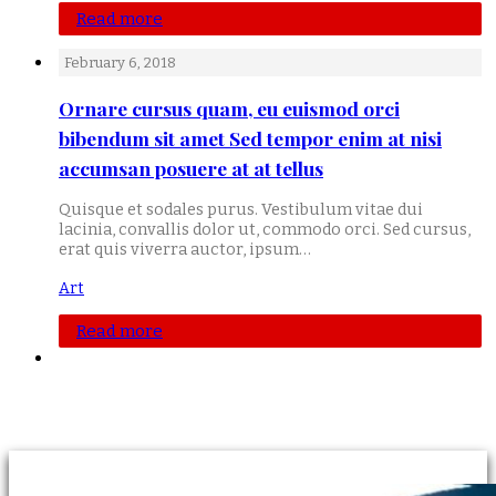
Read more
February 6, 2018
Ornare cursus quam, eu euismod orci
bibendum sit amet Sed tempor enim at nisi
accumsan posuere at at tellus
Quisque et sodales purus. Vestibulum vitae dui
lacinia, convallis dolor ut, commodo orci. Sed cursus,
erat quis viverra auctor, ipsum…
Art
Read more