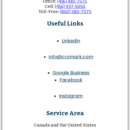
Office:
(416) 410-7575
Cell:
(416) 937-5050
Toll-Free:
(800) 580-7575
Useful Links
LinkedIn
info@cromark.com
Google Business
Facebook
Instagram
Service Area
Canada and the United States