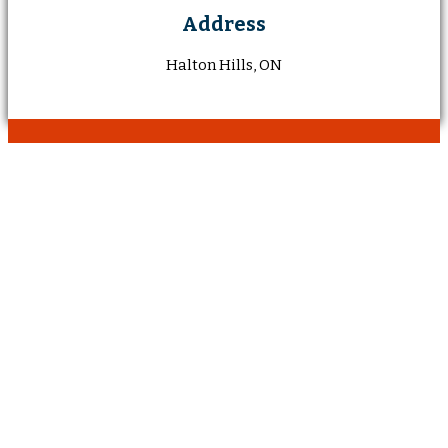
Address
Halton Hills, ON