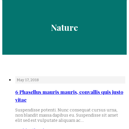
Nature
May 17, 2018
6 Phasellus mauris mauris, convallis quis justo
vitae
Suspendisse potenti. Nunc consequat cursus urna,
non blandit massa dapibus eu. Suspendisse sit amet
elit sed est vulputate aliquam ac…