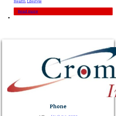
Health
,
Lifestyle
Read more
Phone