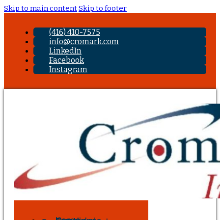
Skip to main content
Skip to footer
(416) 410-7575
info@cromark.com
LinkedIn
Facebook
Instagram