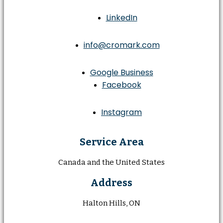
LinkedIn
info@cromark.com
Google Business
Facebook
Instagram
Service Area
Canada and the United States
Address
Halton Hills, ON