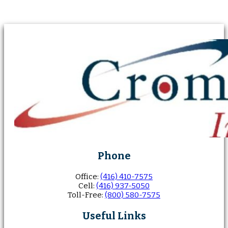
Phone
Office:
(416) 410-7575
Cell:
(416) 937-5050
Toll-Free:
(800) 580-7575
Useful Links