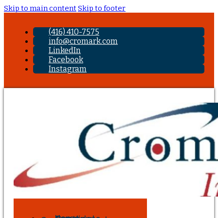
Skip to main content
Skip to footer
(416) 410-7575
info@cromark.com
LinkedIn
Facebook
Instagram