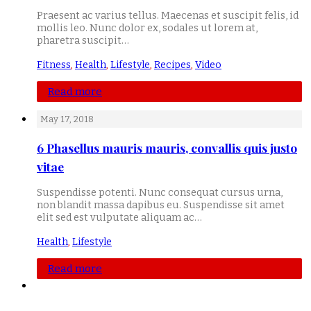
Praesent ac varius tellus. Maecenas et suscipit felis, id
mollis leo. Nunc dolor ex, sodales ut lorem at,
pharetra suscipit…
Fitness
,
Health
,
Lifestyle
,
Recipes
,
Video
Read more
May 17, 2018
6 Phasellus mauris mauris, convallis quis justo
vitae
Suspendisse potenti. Nunc consequat cursus urna,
non blandit massa dapibus eu. Suspendisse sit amet
elit sed est vulputate aliquam ac…
Health
,
Lifestyle
Read more