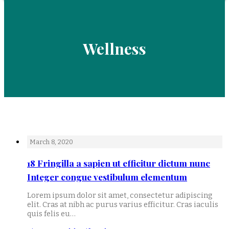
Wellness
March 8, 2020
18 Fringilla a sapien ut efficitur dictum nunc
Integer congue vestibulum elementum
Lorem ipsum dolor sit amet, consectetur adipiscing
elit. Cras at nibh ac purus varius efficitur. Cras iaculis
quis felis eu…