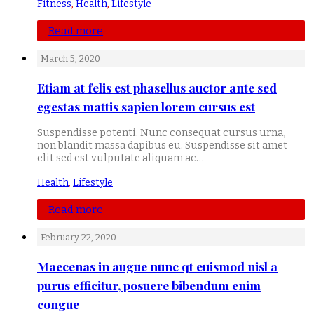
Fitness
,
Health
,
Lifestyle
Read more
March 5, 2020
Etiam at felis est phasellus auctor ante sed
egestas mattis sapien lorem cursus est
Suspendisse potenti. Nunc consequat cursus urna,
non blandit massa dapibus eu. Suspendisse sit amet
elit sed est vulputate aliquam ac…
Health
,
Lifestyle
Read more
February 22, 2020
Maecenas in augue nunc qt euismod nisl a
purus efficitur, posuere bibendum enim
congue